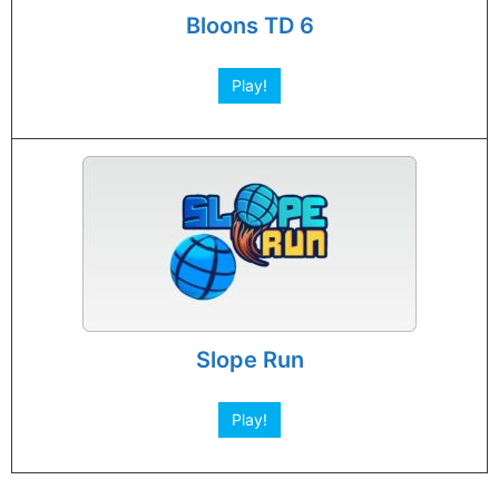
Bloons TD 6
Play!
Slope Run
Play!