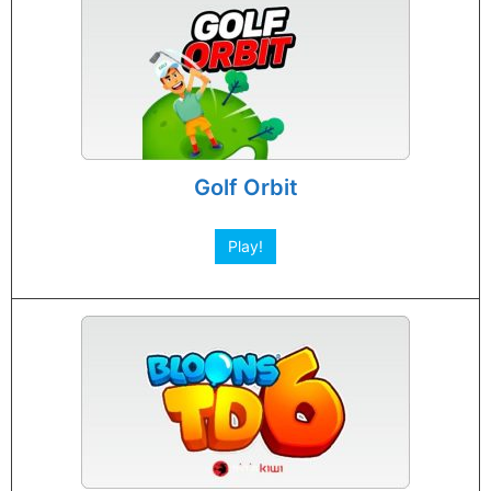
Golf Orbit
Play!