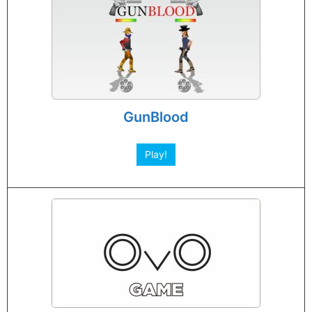
GunBlood
Play!