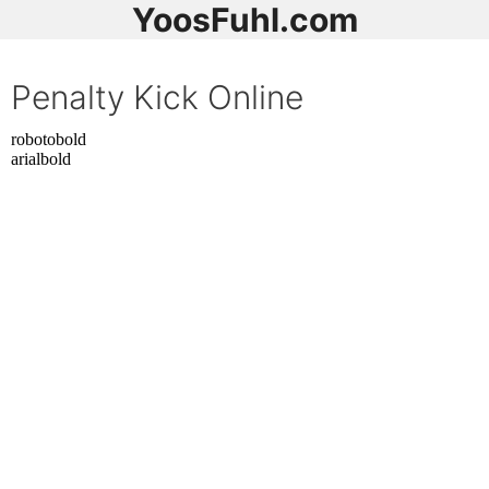
YoosFuhl.com
Penalty Kick Online