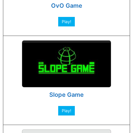
OvO Game
Play!
Slope Game
Play!