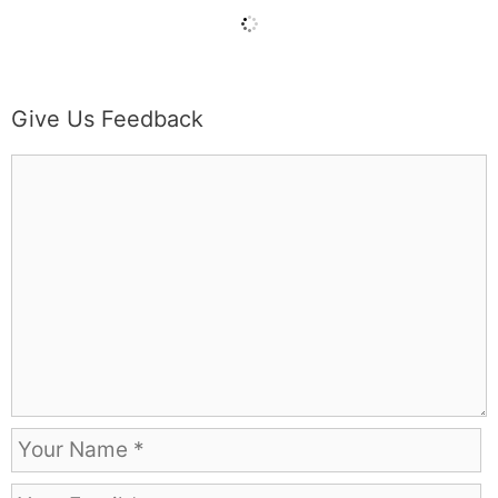
Give Us Feedback
C
o
m
m
e
n
t
N
a