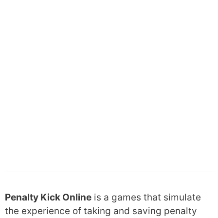
Penalty Kick Online
is a games that simulate
the experience of taking and saving penalty