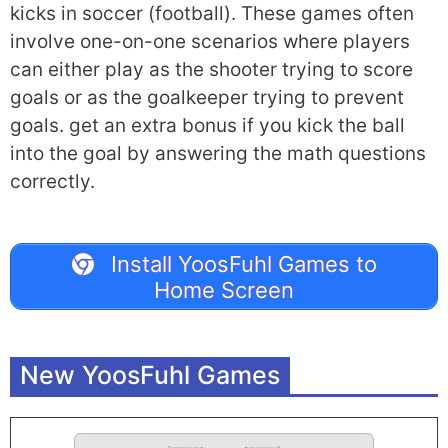
kicks in soccer (football). These games often
involve one-on-one scenarios where players
can either play as the shooter trying to score
goals or as the goalkeeper trying to prevent
goals. get an extra bonus if you kick the ball
into the goal by answering the math questions
correctly.
Install YoosFuhl Games to
Home Screen
New YoosFuhl Games