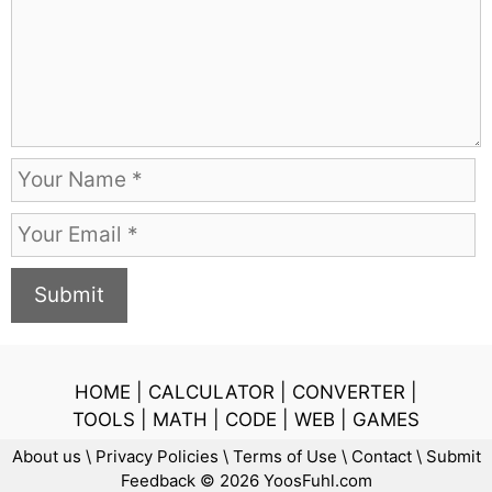
e
n
t
N
a
E
m
m
e
a
i
l
HOME
|
CALCULATOR
|
CONVERTER
|
TOOLS
|
MATH
|
CODE
|
WEB
|
GAMES
About us
\
Privacy Policies
\
Terms of Use
\
Contact
\
Submit
Feedback
© 2026 YoosFuhl.com