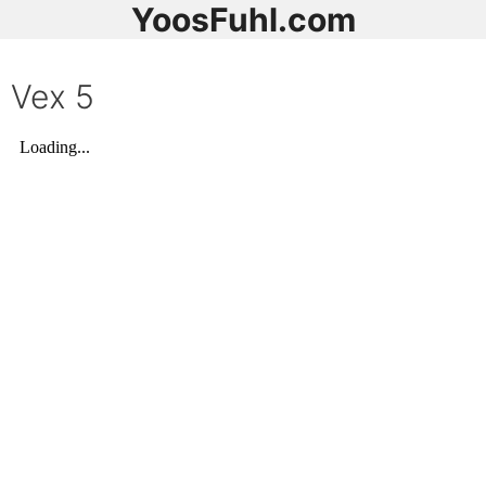
YoosFuhl.com
Vex 5