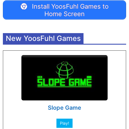
Install YoosFuhl Games to
Home Screen
New YoosFuhl Games
Slope Game
Play!