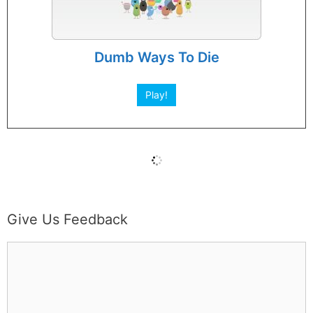
Dumb Ways To Die
Play!
Give Us Feedback
C
o
m
m