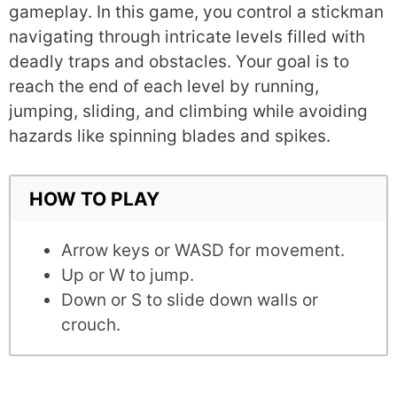
gameplay. In this game, you control a stickman
navigating through intricate levels filled with
deadly traps and obstacles. Your goal is to
reach the end of each level by running,
jumping, sliding, and climbing while avoiding
hazards like spinning blades and spikes.
HOW TO PLAY
Arrow keys or WASD for movement.
Up or W to jump.
Down or S to slide down walls or
crouch.