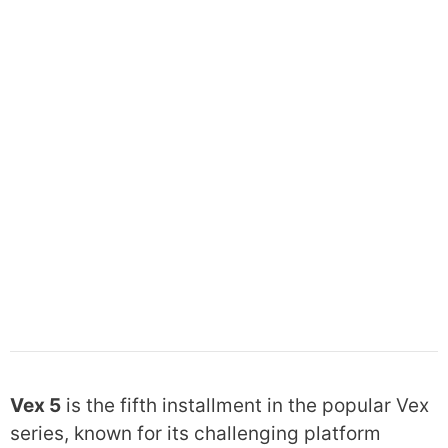
Vex 5
is the fifth installment in the popular Vex
series, known for its challenging platform