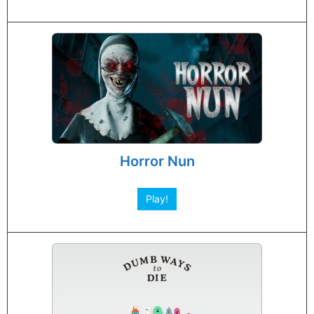
Horror Nun
Play!