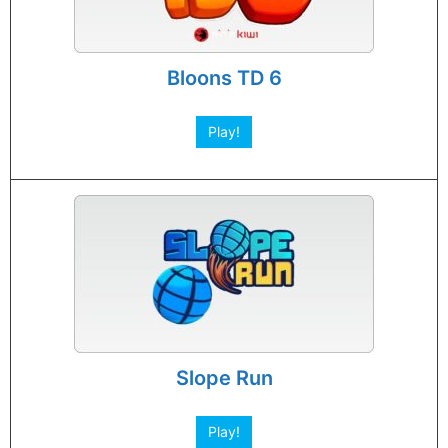
Bloons TD 6
Play!
Slope Run
Play!