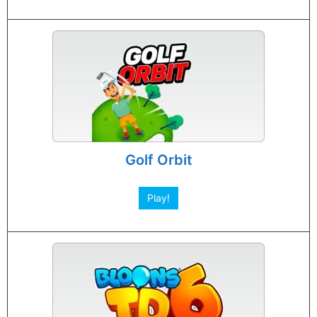
Golf Orbit
Play!