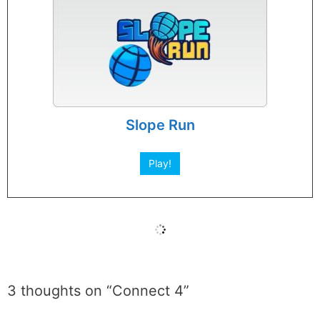
Slope Run
Play!
3 thoughts on “Connect 4”