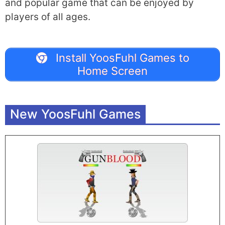
and popular game that can be enjoyed by
players of all ages.
Install YoosFuhl Games to
Home Screen
New YoosFuhl Games