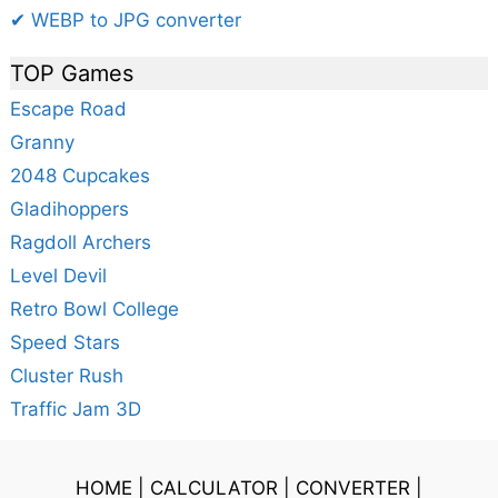
✔ WEBP to JPG converter
TOP Games
Escape Road
Granny
2048 Cupcakes
Gladihoppers
Ragdoll Archers
Level Devil
Retro Bowl College
Speed Stars
Cluster Rush
Traffic Jam 3D
HOME
|
CALCULATOR
|
CONVERTER
|