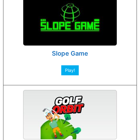
Slope Game
Play!