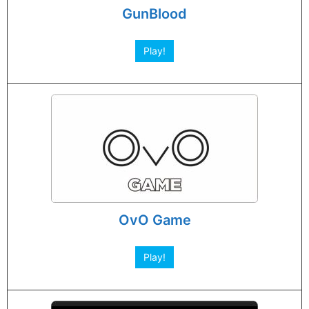
GunBlood
Play!
OvO Game
Play!