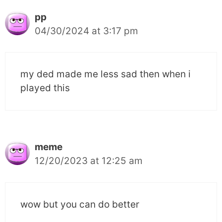
pp
04/30/2024 at 3:17 pm
my ded made me less sad then when i
played this
meme
12/20/2023 at 12:25 am
wow but you can do better