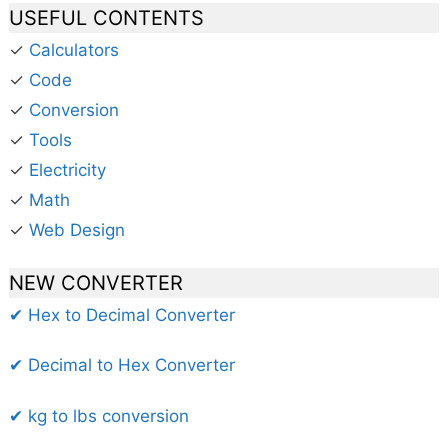
USEFUL CONTENTS
✓
Calculators
✓
Code
✓
Conversion
✓
Tools
✓
Electricity
✓
Math
✓
Web Design
NEW CONVERTER
✔ Hex to Decimal Converter
✔ Decimal to Hex Converter
✔ kg to lbs conversion