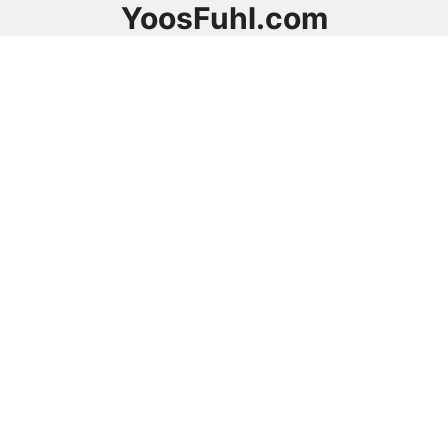
YoosFuhl.com