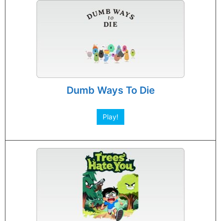
Dumb Ways To Die
Play!