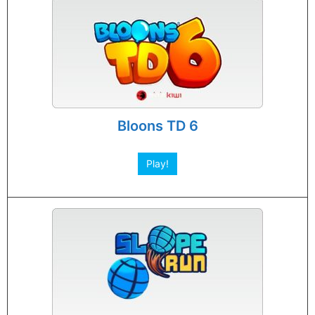
Bloons TD 6
Play!