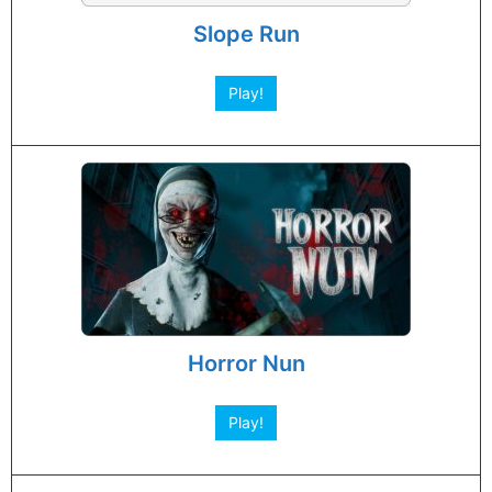
Slope Run
Play!
Horror Nun
Play!