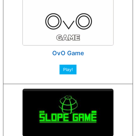
OvO Game
Play!