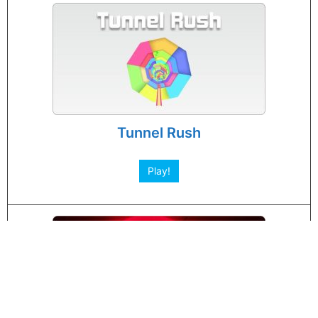
Tunnel Rush
Play!