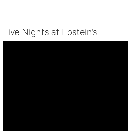
Five Nights at Epstein’s