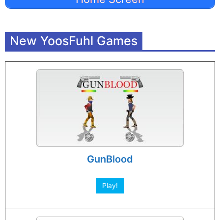
New YoosFuhl Games
GunBlood
Play!