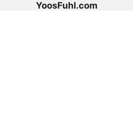
YoosFuhl.com