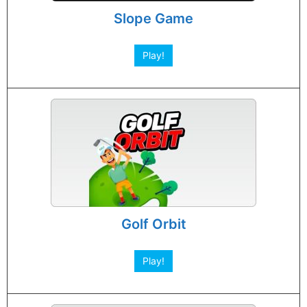
Slope Game
Play!
Golf Orbit
Play!