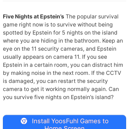
Five Nights at Epstein’s
The popular survival
game right now is to survive without being
spotted by Epstein for 5 nights on the island
where you are hiding in the bathroom. Keep an
eye on the 11 security cameras, and Epstein
usually appears on camera 11. If you see
Epstein in a certain room, you can distract him
by making noise in the next room. If the CCTV
is damaged, you can restart the security
camera to get it working normally again. Can
you survive five nights on Epstein’s island?
Install YoosFuhl Games to
Home Screen