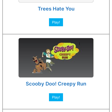
Trees Hate You
Play!
Scooby Doo! Creepy Run
Play!