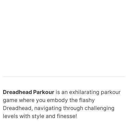
Dreadhead Parkour
is an exhilarating parkour
game where you embody the flashy
Dreadhead, navigating through challenging
levels with style and finesse!