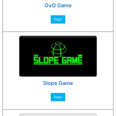
OvO Game
Play!
Slope Game
Play!