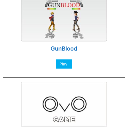
GunBlood
Play!