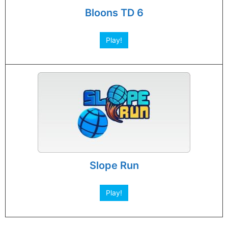
Bloons TD 6
Play!
Slope Run
Play!