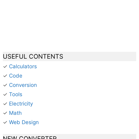
USEFUL CONTENTS
✓
Calculators
✓
Code
✓
Conversion
✓
Tools
✓
Electricity
✓
Math
✓
Web Design
NEW CONVERTER