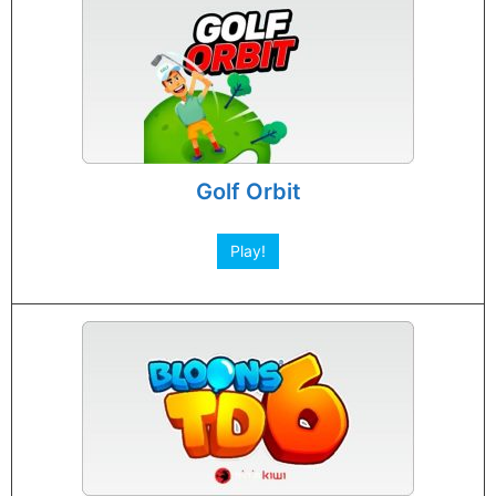
Golf Orbit
Play!