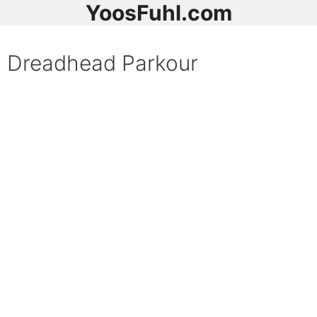
YoosFuhl.com
Dreadhead Parkour