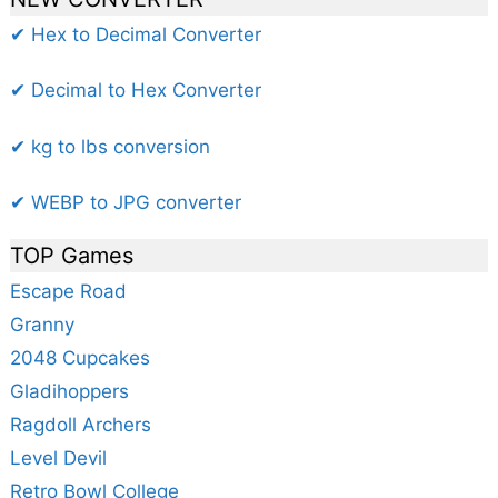
✔ Hex to Decimal Converter
✔ Decimal to Hex Converter
✔ kg to lbs conversion
✔ WEBP to JPG converter
TOP Games
Escape Road
Granny
2048 Cupcakes
Gladihoppers
Ragdoll Archers
Level Devil
Retro Bowl College