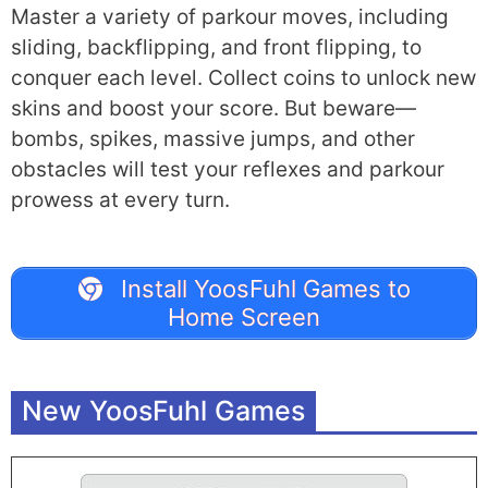
Master a variety of parkour moves, including
sliding, backflipping, and front flipping, to
conquer each level. Collect coins to unlock new
skins and boost your score. But beware—
bombs, spikes, massive jumps, and other
obstacles will test your reflexes and parkour
prowess at every turn.
Install YoosFuhl Games to
Home Screen
New YoosFuhl Games