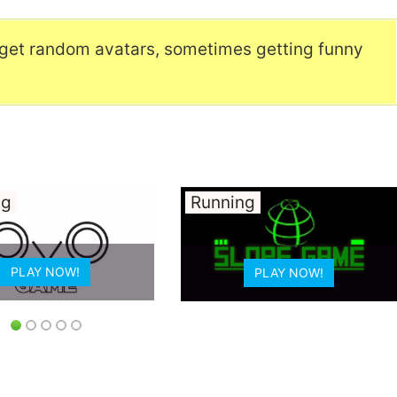
get random avatars, sometimes getting funny
Running
PLAY NOW!
PLAY NOW!