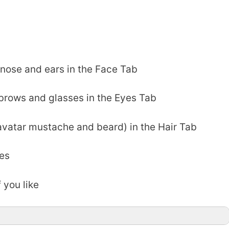
nose and ears in the Face Tab
ebrows and glasses in the Eyes Tab
avatar mustache and beard) in the Hair Tab
es
 you like