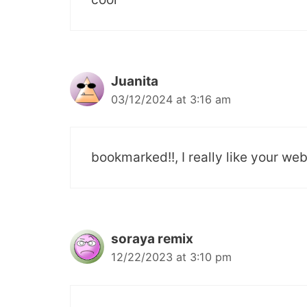
Juanita
03/12/2024 at 3:16 am
bookmarked!!, I really like your web
soraya remix
12/22/2023 at 3:10 pm