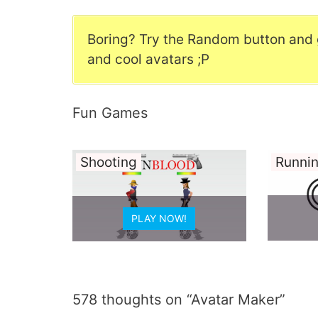
Boring? Try the Random button and 
and cool avatars ;P
Fun Games
Sport
Idle
PLAY NOW!
578 thoughts on “Avatar Maker”