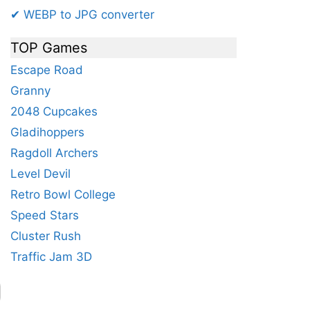
✔ WEBP to JPG converter
TOP Games
Escape Road
Granny
2048 Cupcakes
Gladihoppers
Ragdoll Archers
Level Devil
Retro Bowl College
Speed Stars
Cluster Rush
Traffic Jam 3D