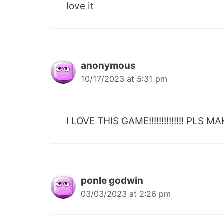
love it
anonymous
10/17/2023 at 5:31 pm
I LOVE THIS GAME!!!!!!!!!!!!!! P
ponle godwin
03/03/2023 at 2:26 pm