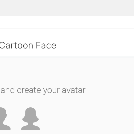
 Cartoon Face
and create your avatar
please wait...