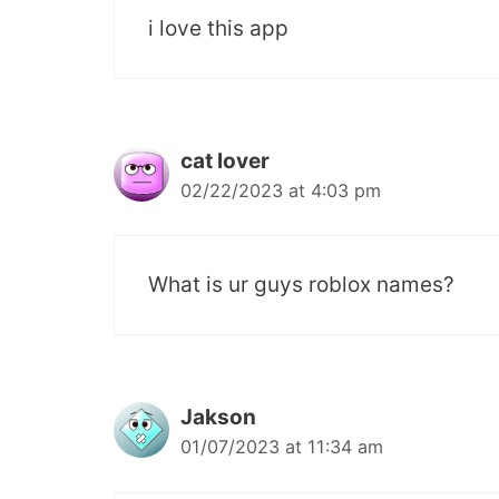
i love this app
cat lover
02/22/2023 at 4:03 pm
What is ur guys roblox names?
Jakson
01/07/2023 at 11:34 am