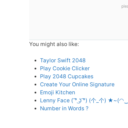
ple
You might also like:
Taylor Swift 2048
Play Cookie Clicker
Play 2048 Cupcakes
Create Your Online Signature
Emoji Kitchen
Lenny Face ( ͡° ͜ʖ ͡°) (个_个) ★~(◠
Number in Words ?