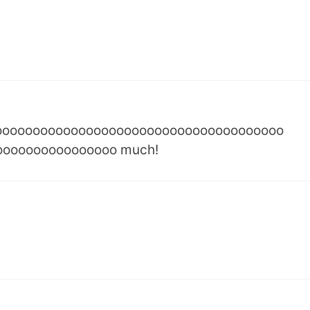
oooooooooooooooooooooooooooooooooooooo
oooooooooooooooo much!