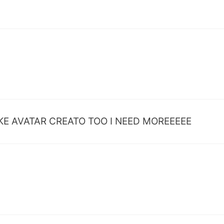
LS MAKE AVATAR CREATO TOO I NEED MOREEEEE