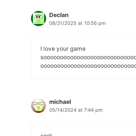
Declan
08/31/2025 at 10:56 pm
I love your game
sooooooooooooooooooooooooooo
oooooooooooooooooooooooooooo
michael
05/14/2024 at 7:44 pm
cool