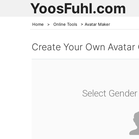
YoosFuhl.com
Home
>
Online Tools
>
Avatar Maker
Create Your Own Avatar
Select Gender 