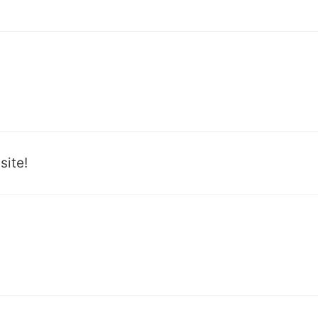
site!