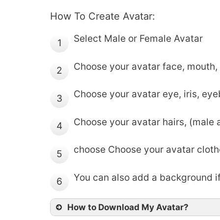
How To Create Avatar:
Select Male or Female Avatar
1
Choose your avatar face, mouth, 
2
Choose your avatar eye, iris, ey
3
Choose your avatar hairs, (male 
4
choose Choose your avatar cloth
5
You can also add a background if
6
How to Download My Avatar?