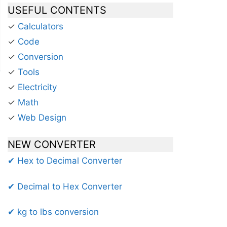
USEFUL CONTENTS
✓
Calculators
✓
Code
✓
Conversion
✓
Tools
✓
Electricity
✓
Math
✓
Web Design
NEW CONVERTER
✔ Hex to Decimal Converter
✔ Decimal to Hex Converter
✔ kg to lbs conversion