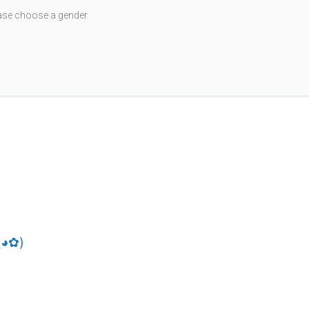
ase choose a gender
random
reset
save
share
Gravatar
download
‿◕✿)